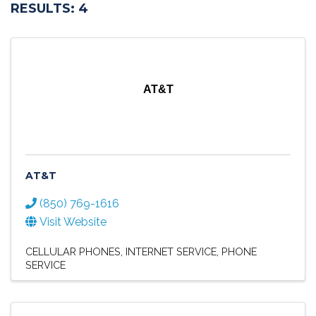
RESULTS: 4
AT&T
AT&T
(850) 769-1616
Visit Website
CELLULAR PHONES
INTERNET SERVICE
PHONE
SERVICE