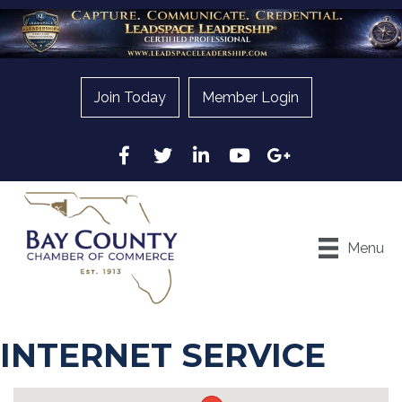
Join Today
Member Login
Facebook
Twitter
LinkedIn
YouTube
Google
Menu
INTERNET SERVICE