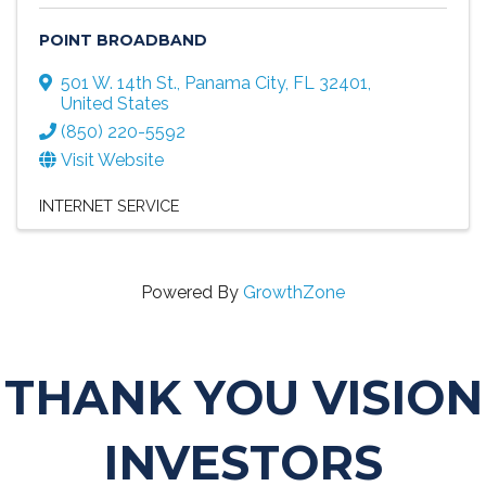
POINT BROADBAND
501 W. 14th St.
,
Panama City
,
FL
32401
,
United States
(850) 220-5592
Visit Website
INTERNET SERVICE
Powered By
GrowthZone
THANK YOU VISION
INVESTORS