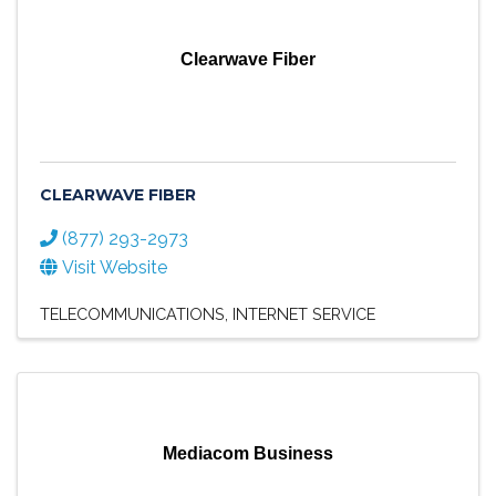
Clearwave Fiber
CLEARWAVE FIBER
(877) 293-2973
Visit Website
TELECOMMUNICATIONS
INTERNET SERVICE
Mediacom Business