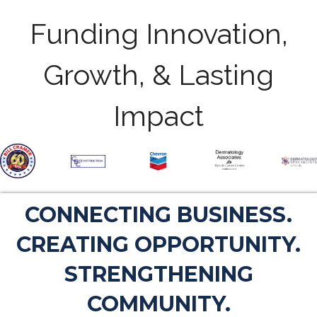
Funding Innovation,
Growth, & Lasting
Impact
CONNECTING BUSINESS.
CREATING OPPORTUNITY.
STRENGTHENING
COMMUNITY.