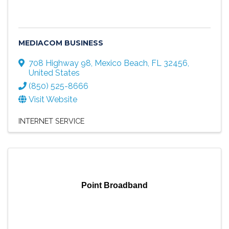
MEDIACOM BUSINESS
708 Highway 98
,
Mexico Beach
,
FL
32456
,
United States
(850) 525-8666
Visit Website
INTERNET SERVICE
Point Broadband