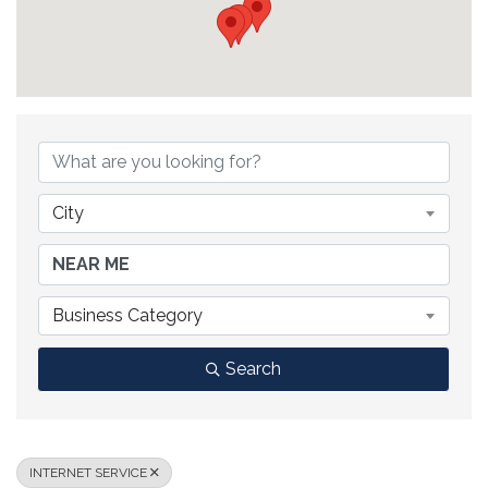
{DIRECTORY RESULTS}
City
Business Category
Search
INTERNET SERVICE