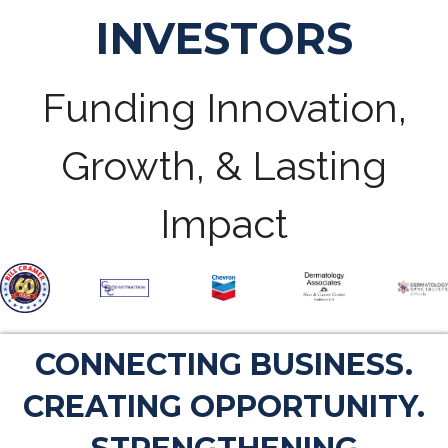
INVESTORS
Funding Innovation,
Growth, & Lasting
Impact
CONNECTING BUSINESS.
CREATING OPPORTUNITY.