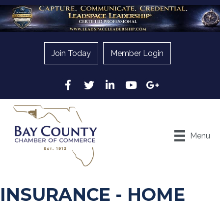
Join Today
Member Login
Facebook
Twitter
LinkedIn
YouTube
Google
Menu
INSURANCE - HOME