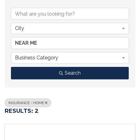
{DIRECTORY RESULTS}
City
Business Category
Search
INSURANCE - HOME
RESULTS: 2