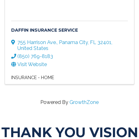
DAFFIN INSURANCE SERVICE
755 Harrison Ave.
,
Panama City
,
FL
32401
,
United States
(850) 769-8183
Visit Website
INSURANCE - HOME
Powered By
GrowthZone
THANK YOU VISION