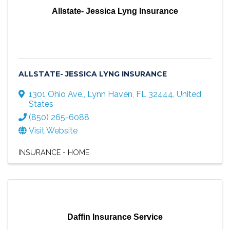
Allstate- Jessica Lyng Insurance
ALLSTATE- JESSICA LYNG INSURANCE
1301 Ohio Ave.
,
Lynn Haven
,
FL
32444
, United
States
(850) 265-6088
Visit Website
INSURANCE - HOME
Daffin Insurance Service