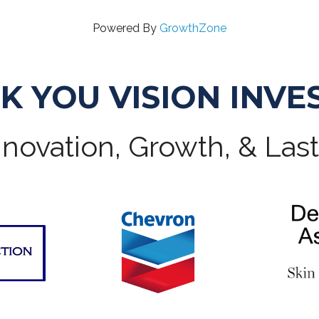
Powered By
GrowthZone
K YOU VISION INVE
novation, Growth, & Las