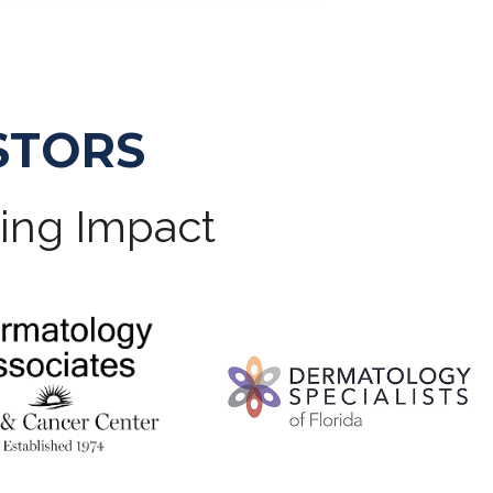
STORS
ting Impact