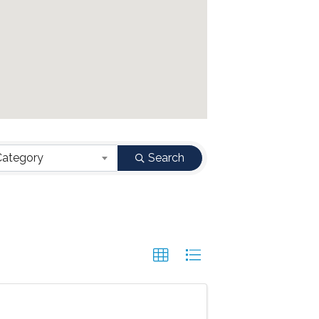
Category
Search