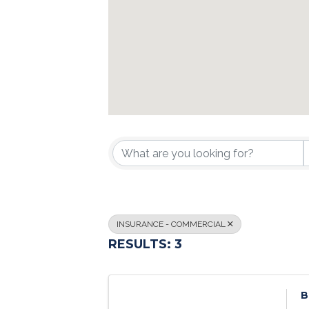
{DIRECTORY R
INSURANCE - COMMERCIAL
RESULTS: 3
B