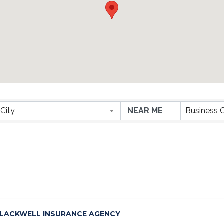
ESULTS}
City
Business 
LACKWELL INSURANCE AGENCY