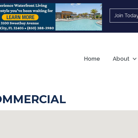
Join Toda
Home
About
COMMERCIAL