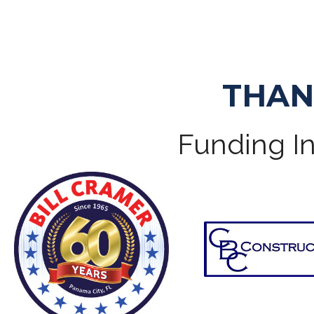
THAN
Funding In