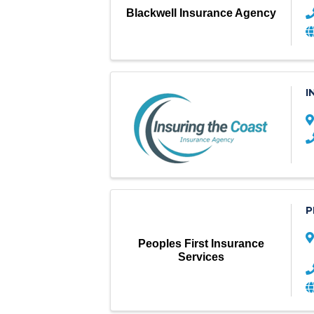
Blackwell Insurance Agency
I
P
Peoples First Insurance
Services