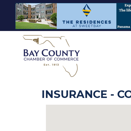
INSURANCE - 