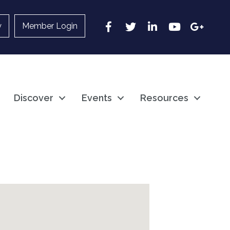
Facebook
Twitter
LinkedIn
YouTube
Google
y
Member Login
Discover
Events
Resources