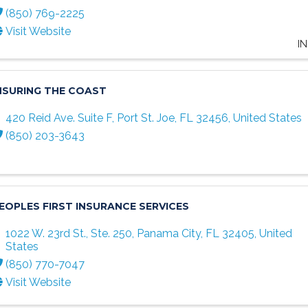
(850) 769-2225
Visit Website
I
NSURING THE COAST
420 Reid Ave. Suite F
,
Port St. Joe
,
FL
32456
, United States
(850) 203-3643
EOPLES FIRST INSURANCE SERVICES
1022 W. 23rd St., Ste. 250
,
Panama City
,
FL
32405
, United
States
(850) 770-7047
Visit Website