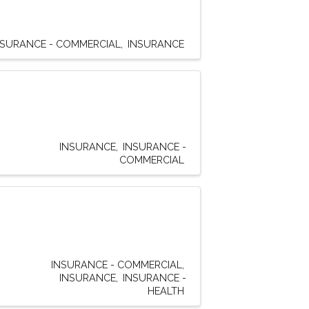
NSURANCE - COMMERCIAL
INSURANCE
INSURANCE
INSURANCE -
COMMERCIAL
INSURANCE - COMMERCIAL
INSURANCE
INSURANCE -
HEALTH