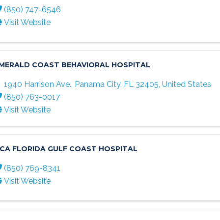
(850) 747-6546
Visit Website
MERALD COAST BEHAVIORAL HOSPITAL
1940 Harrison Ave.
,
Panama City
,
FL
32405
, United States
(850) 763-0017
Visit Website
CA FLORIDA GULF COAST HOSPITAL
(850) 769-8341
Visit Website