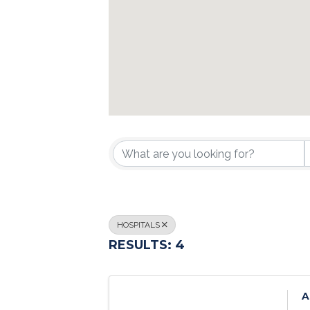
{DIRECTORY R
HOSPITALS
RESULTS: 4
A