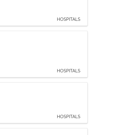
HOSPITALS
HOSPITALS
HOSPITALS