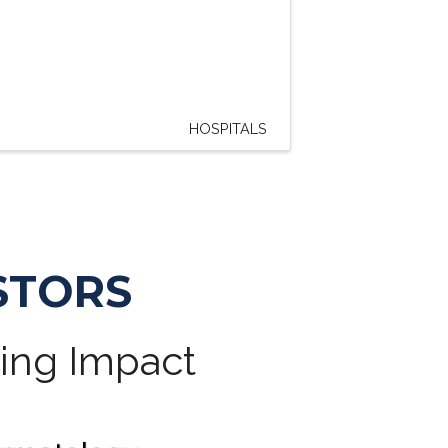
HOSPITALS
STORS
ting Impact