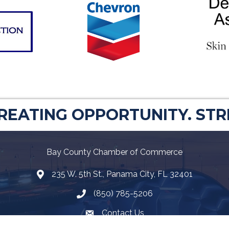
CREATING OPPORTUNITY. ST
Bay County Chamber of Commerce
235 W. 5th St., Panama City, FL 32401
Map
(850) 785-5206
Telephone icon
Contact Us
Envelope Icon