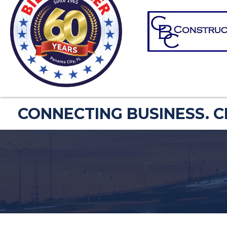
CONNECTING BUSINESS. 