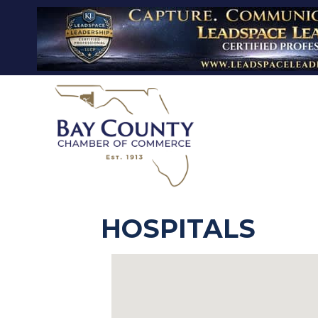
HOSPITALS