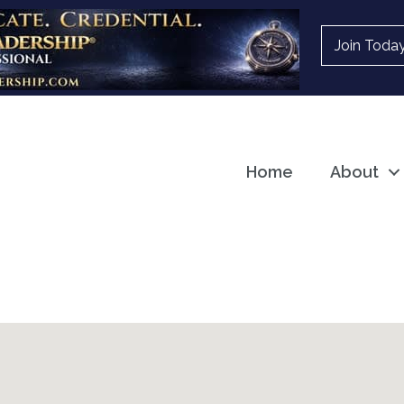
Join Toda
Home
About