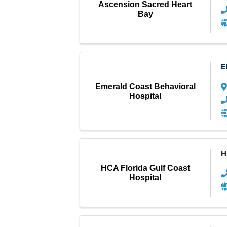
Ascension Sacred Heart
Bay
E
Emerald Coast Behavioral
Hospital
H
HCA Florida Gulf Coast
Hospital