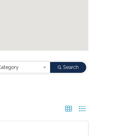
Category
Search