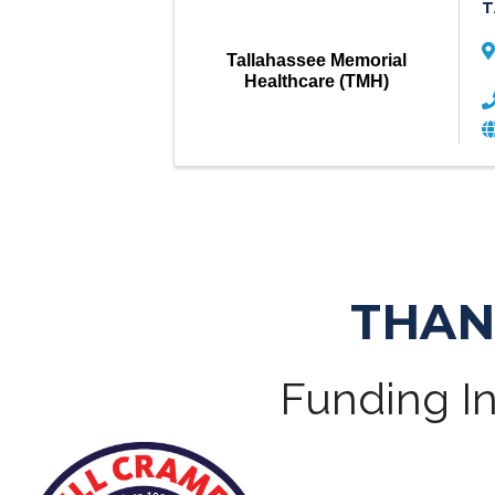
T
Tallahassee Memorial
Healthcare (TMH)
THAN
Funding In