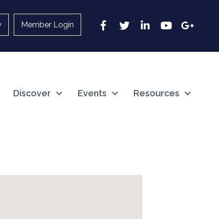
Facebook
Twitter
LinkedIn
YouTube
Google
y
Member Login
Discover
Events
Resources