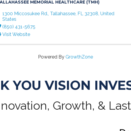
ALLAHASSEE MEMORIAL HEALTHCARE (TMH)
1300 Miccosukee Rd.
,
Tallahassee
,
FL
32308
, United
States
(850) 431-5675
Visit Website
Powered By
GrowthZone
K YOU VISION INVE
novation, Growth, & Las