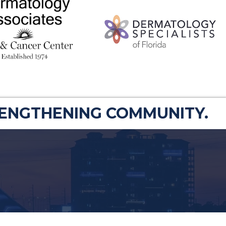
RENGTHENING COMMUNITY.