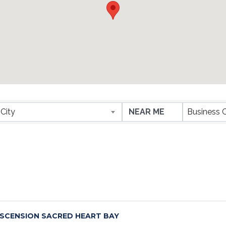
ESULTS}
City
Business 
SCENSION SACRED HEART BAY