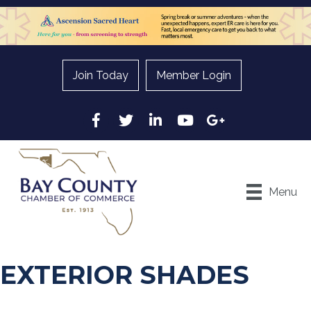
Join Today
Member Login
Facebook
Twitter
LinkedIn
YouTube
Google
Menu
EXTERIOR SHADES