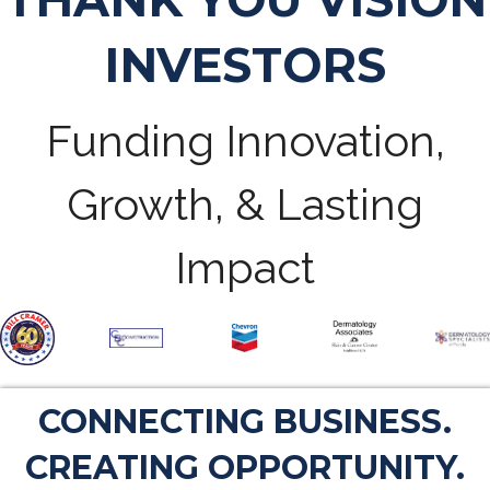
INVESTORS
Funding Innovation,
Growth, & Lasting
Impact
CONNECTING BUSINESS.
CREATING OPPORTUNITY.