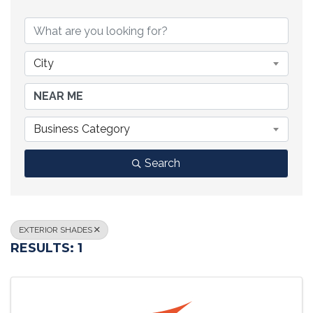
{DIRECTORY RESULTS}
City
Business Category
Search
EXTERIOR SHADES
RESULTS: 1