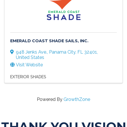
EMERALD COAST SHADE SAILS, INC.
948 Jenks Ave.
,
Panama City
,
FL
32401
,
United States
Visit Website
EXTERIOR SHADES
Powered By
GrowthZone
THANK YOU VISION