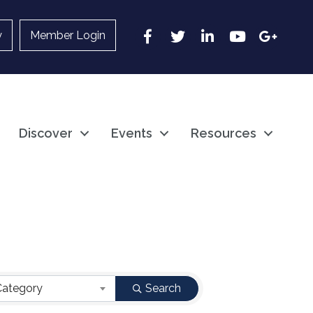
Facebook
Twitter
LinkedIn
YouTube
Google
y
Member Login
Discover
Events
Resources
Category
Search