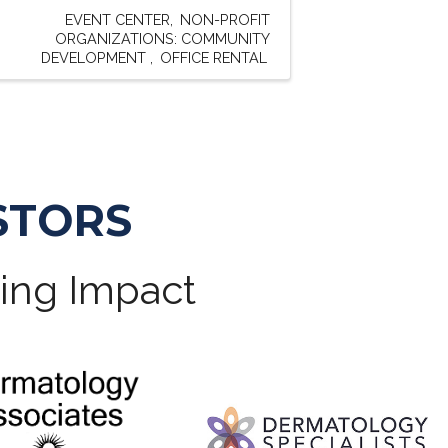
EVENT CENTER
NON-PROFIT
ORGANIZATIONS: COMMUNITY
DEVELOPMENT
OFFICE RENTAL
STORS
ting Impact