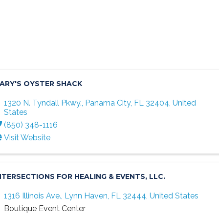
ARY'S OYSTER SHACK
1320 N. Tyndall Pkwy.
,
Panama City
,
FL
32404
, United
States
(850) 348-1116
Visit Website
NTERSECTIONS FOR HEALING & EVENTS, LLC.
1316 Illinois Ave.
,
Lynn Haven
,
FL
32444
, United States
Boutique Event Center