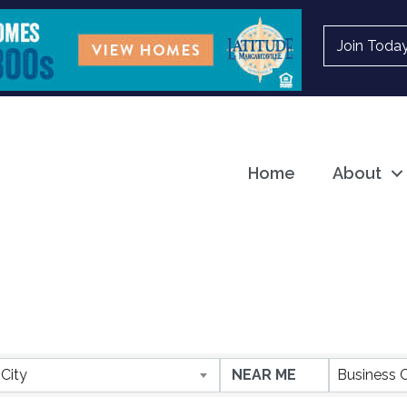
Join Toda
Home
About
ESULTS}
City
Business 