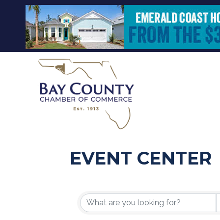
EVENT CENTER
{DIRECTORY R