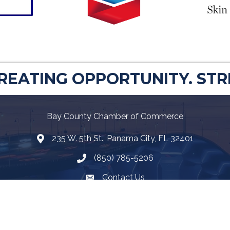
CREATING OPPORTUNITY. ST
Bay County Chamber of Commerce
235 W. 5th St., Panama City, FL 32401
Map
(850) 785-5206
Telephone icon
Contact Us
Envelope Icon
Facebook
Twitter
LinkedIn
YouTube
Google