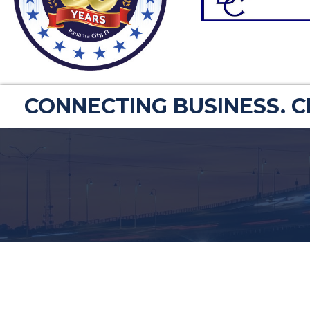
CONNECTING BUSINESS. 