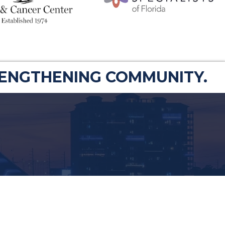
RENGTHENING COMMUNITY.