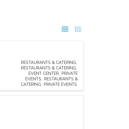
RESTAURANTS & CATERING
RESTAURANTS & CATERING
EVENT CENTER
PRIVATE
EVENTS
RESTAURANTS &
CATERING
PRIVATE EVENTS