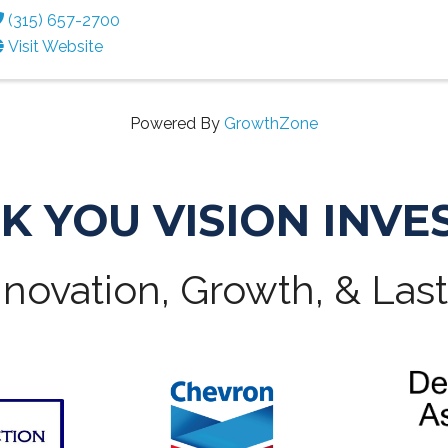
(315) 657-2700
Visit Website
Powered By
GrowthZone
K YOU VISION INVE
novation, Growth, & Las