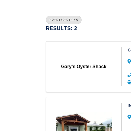
EVENT CENTER
RESULTS: 2
G
Gary's Oyster Shack
I