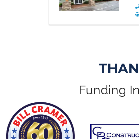
THAN
Funding In