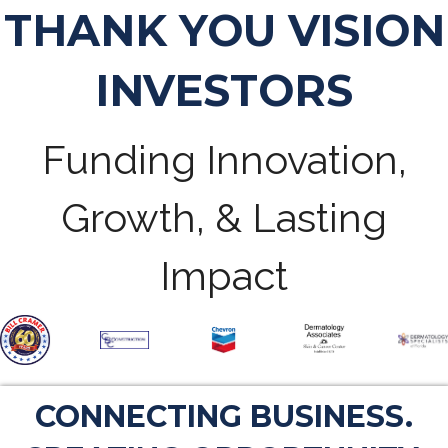
THANK YOU VISION
INVESTORS
Funding Innovation,
Growth, & Lasting
Impact
CONNECTING BUSINESS.