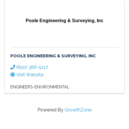
Poole Engineering & Surveying, Inc
POOLE ENGINEERING & SURVEYING, INC
(850) 386-5117
Visit Website
ENGINEERS-ENVIRONMENTAL
Powered By
GrowthZone