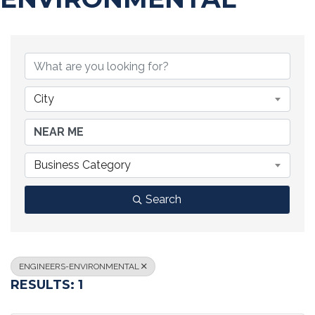
{DIRECTORY RESULTS}
City
Business Category
Search
ENGINEERS-ENVIRONMENTAL
RESULTS: 1