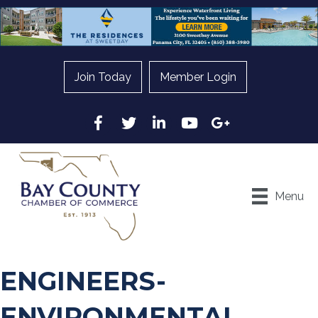
Join Today
Member Login
Facebook
Twitter
LinkedIn
YouTube
Google
Menu
ENGINEERS-
ENVIRONMENTAL