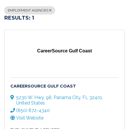
EMPLOYMENT AGENCIES
RESULTS: 1
CareerSource Gulf Coast
CAREERSOURCE GULF COAST
5230 W. Hwy. 98
,
Panama City
,
FL
32401
,
United States
(850) 872-4340
Visit Website