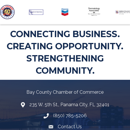
CONNECTING BUSINESS.
CREATING OPPORTUNITY.
STRENGTHENING
COMMUNITY.
Bay County Chamber of Commerce
235 W. 5th St., Panama City, FL 32401
Map
(850) 785-5206
Telephone icon
Contact Us
Envelope Icon