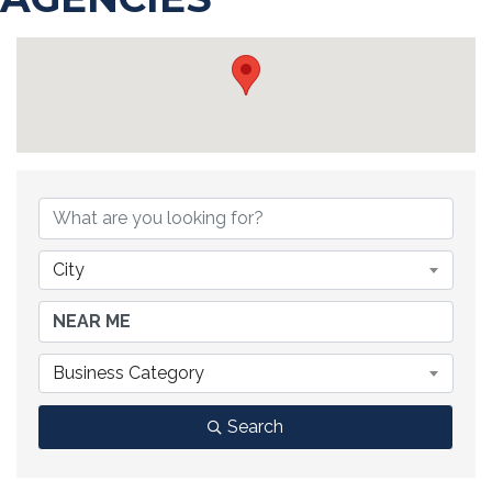
{DIRECTORY RESULTS}
City
Business Category
Search