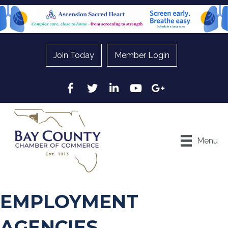
Join Today
Member Login
Facebook
Twitter
LinkedIn
YouTube
Google
Menu
EMPLOYMENT
AGENCIES