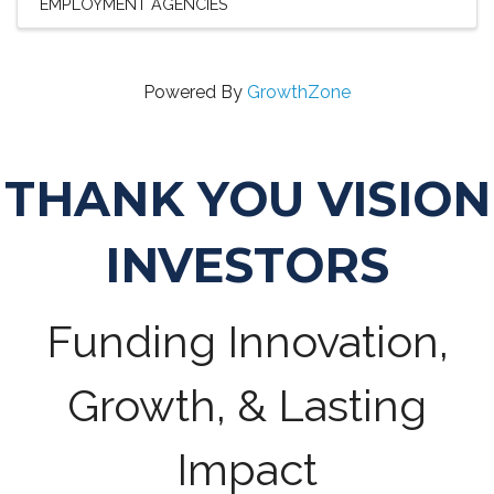
EMPLOYMENT AGENCIES
Powered By
GrowthZone
THANK YOU VISION
INVESTORS
Funding Innovation,
Growth, & Lasting
Impact