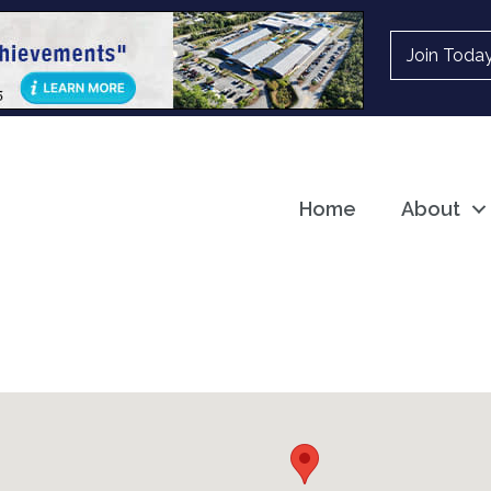
Join Toda
Home
About