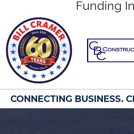
Funding In
CONNECTING BUSINESS. 