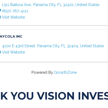
1311 Balboa Ave.
,
Panama City
,
FL
32401
, United States
(850) 767-4111
Visit Website
AYCOLA INC
4100 E 43rd Street
,
Panama City
,
FL
32404
, United States
Visit Website
Powered By
GrowthZone
K YOU VISION INVE