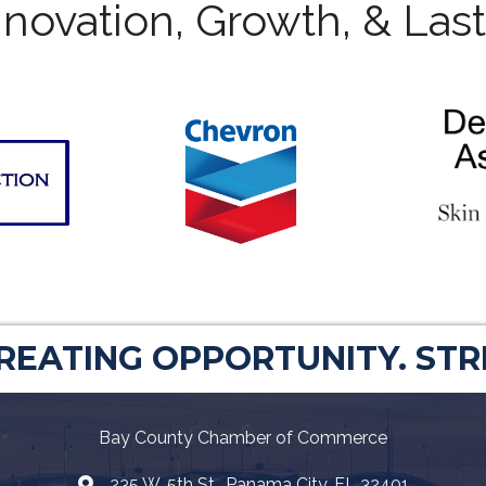
novation, Growth, & Las
CREATING OPPORTUNITY. ST
Bay County Chamber of Commerce
235 W. 5th St., Panama City, FL 32401