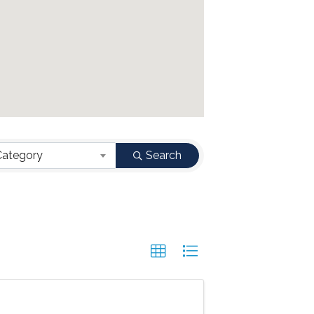
Category
Search