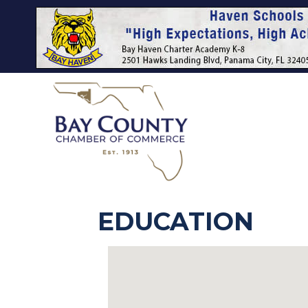
EDUCATION