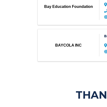
Bay Education Foundation
B
BAYCOLA INC
THAN