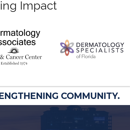
ting Impact
RENGTHENING COMMUNITY.