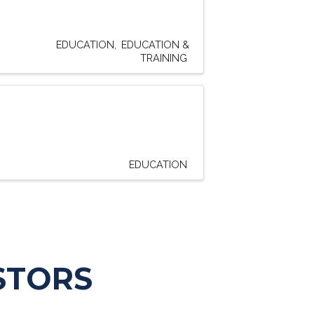
EDUCATION
EDUCATION &
TRAINING
EDUCATION
STORS