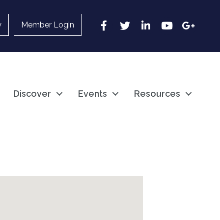
Facebook
Twitter
LinkedIn
YouTube
Google
y
Member Login
Discover
Events
Resources