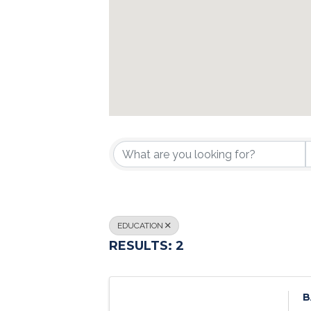
{DIRECTORY R
EDUCATION
RESULTS: 2
B