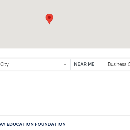
ESULTS}
City
Business 
AY EDUCATION FOUNDATION