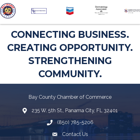
CONNECTING BUSINESS.
CREATING OPPORTUNITY.
STRENGTHENING
COMMUNITY.
Bay County Chamber of Commerce
235 W. 5th St., Panama City, FL 32401
Map
(850) 785-5206
Telephone icon
Contact Us
Envelope Icon