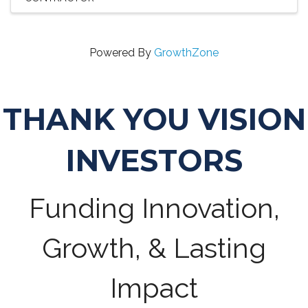
Powered By
GrowthZone
THANK YOU VISION
INVESTORS
Funding Innovation,
Growth, & Lasting
Impact