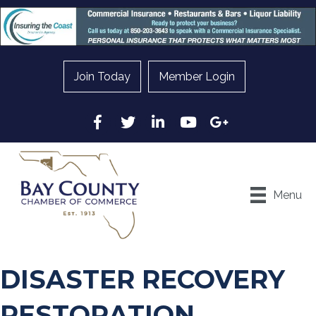
Join Today
Member Login
Facebook
Twitter
LinkedIn
YouTube
Google
Menu
DISASTER RECOVERY
RESTORATION