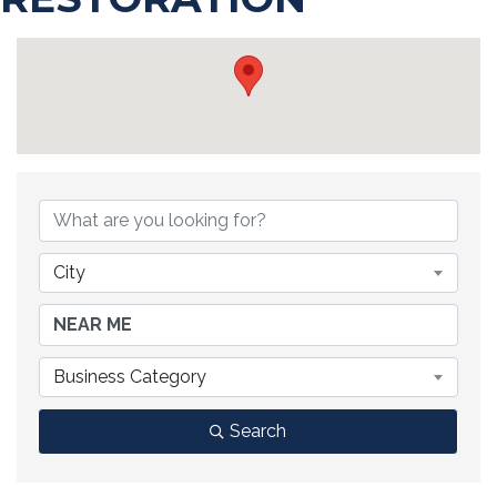
{DIRECTORY RESULTS}
City
Business Category
Search