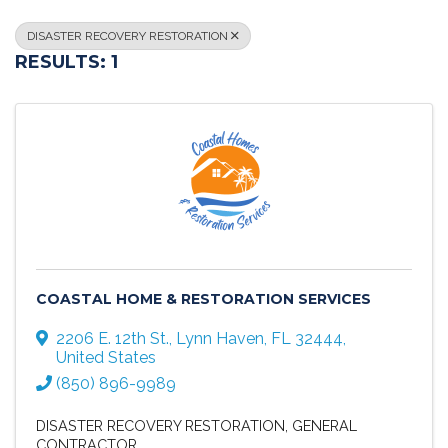
DISASTER RECOVERY RESTORATION
RESULTS: 1
COASTAL HOME & RESTORATION SERVICES
2206 E. 12th St.
,
Lynn Haven
,
FL
32444
,
United States
(850) 896-9989
DISASTER RECOVERY RESTORATION
GENERAL
CONTRACTOR