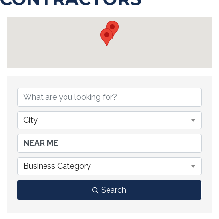
{DIRECTORY RESULTS}
City
Business Category
Search