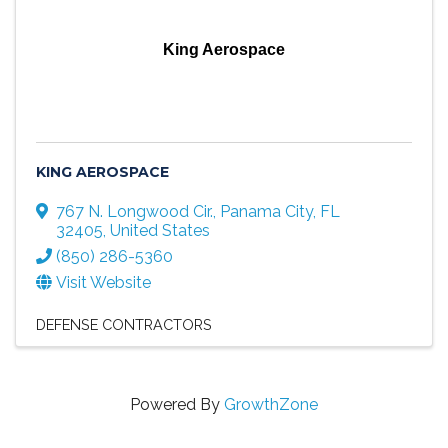
King Aerospace
KING AEROSPACE
767 N. Longwood Cir.
,
Panama City
,
FL
32405
, United States
(850) 286-5360
Visit Website
DEFENSE CONTRACTORS
Powered By
GrowthZone