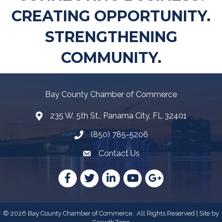
CREATING OPPORTUNITY.
STRENGTHENING
COMMUNITY.
Bay County Chamber of Commerce
235 W. 5th St., Panama City, FL 32401
Map
(850) 785-5206
Telephone icon
Contact Us
Envelope Icon
Facebook
Twitter
LinkedIn
YouTube
Google
©
2026
Bay County Chamber of Commerce.
All Rights Reserved | Site by