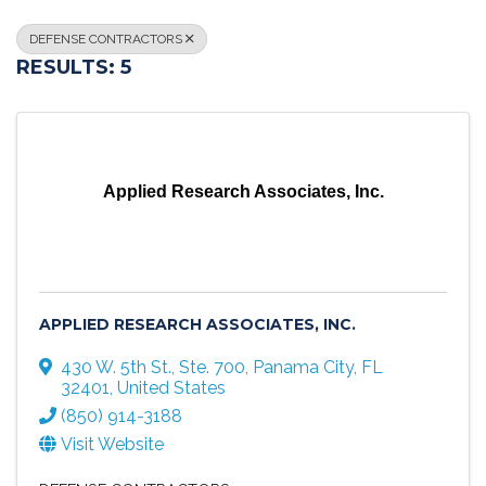
DEFENSE CONTRACTORS
RESULTS: 5
Applied Research Associates, Inc.
APPLIED RESEARCH ASSOCIATES, INC.
430 W. 5th St., Ste. 700
,
Panama City
,
FL
32401
, United States
(850) 914-3188
Visit Website