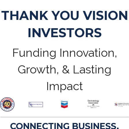
THANK YOU VISION
INVESTORS
Funding Innovation,
Growth, & Lasting
Impact
CONNECTING BUSINESS.