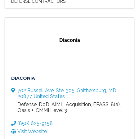
DEFENSE CONTRACTORS
Diaconia
DIACONIA
702 Russell Ave. Ste. 305
,
Gaithersburg
,
MD
20877
, United States
Defense, DoD, AIML, Acquisition, EPASS, 8(a),
Oasis +, CMMI Level 3
(850) 625-9158
Visit Website