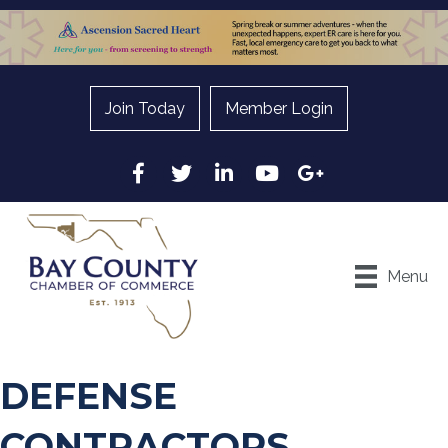
Join Today
Member Login
Facebook
Twitter
LinkedIn
YouTube
Google
Menu
DEFENSE
CONTRACTORS