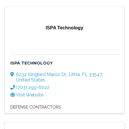
ISPA Technology
ISPA TECHNOLOGY
6232 Kingbird Manor Dr.
,
Lithia
,
FL
33547
,
United States
(703) 299-6022
Visit Website
DEFENSE CONTRACTORS