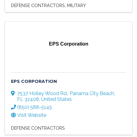
DEFENSE CONTRACTORS
MILITARY
EPS Corporation
EPS CORPORATION
7537 Holley Wood Rd.
,
Panama City Beach
,
FL
32408
, United States
(850) 588-5145
Visit Website
DEFENSE CONTRACTORS