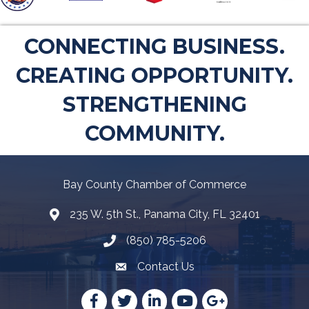
CONNECTING BUSINESS.
CREATING OPPORTUNITY.
STRENGTHENING
COMMUNITY.
Bay County Chamber of Commerce
235 W. 5th St., Panama City, FL 32401
Map
(850) 785-5206
Telephone icon
Contact Us
Envelope Icon
Facebook
Twitter
LinkedIn
YouTube
Google