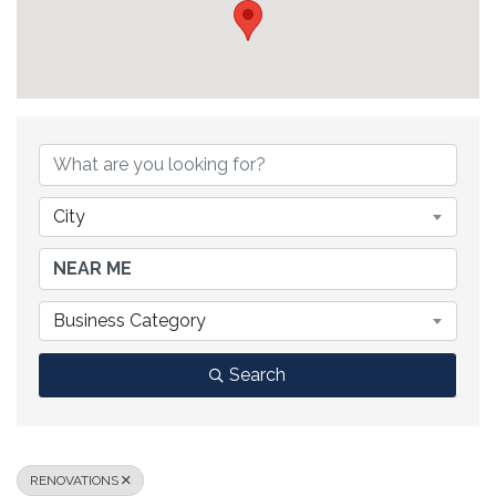
{DIRECTORY RESULTS}
City
Business Category
Search
RENOVATIONS