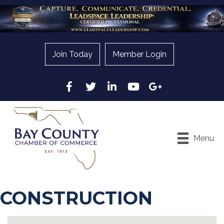
Join Today
Member Login
Facebook
Twitter
LinkedIn
YouTube
Google
Menu
CONSTRUCTION