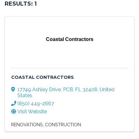
RESULTS: 1
Coastal Contractors
COASTAL CONTRACTORS
17749 Ashley Drive
,
PCB
,
FL
32408
, United
States
(850) 449-2667
Visit Website
RENOVATIONS
CONSTRUCTION