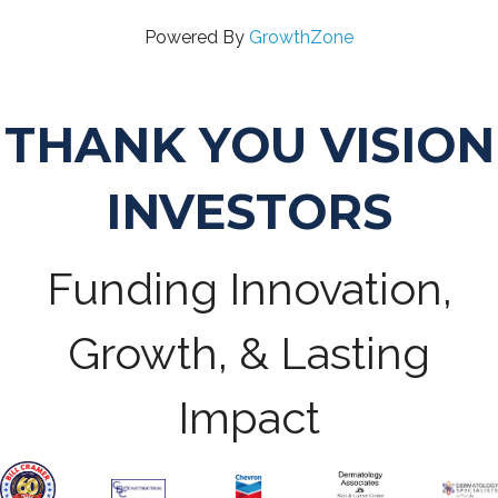
Powered By
GrowthZone
THANK YOU VISION
INVESTORS
Funding Innovation,
Growth, & Lasting
Impact