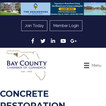
Join Today
Member Login
Facebook
Twitter
LinkedIn
YouTube
Google
Menu
CONCRETE
RESTORATION