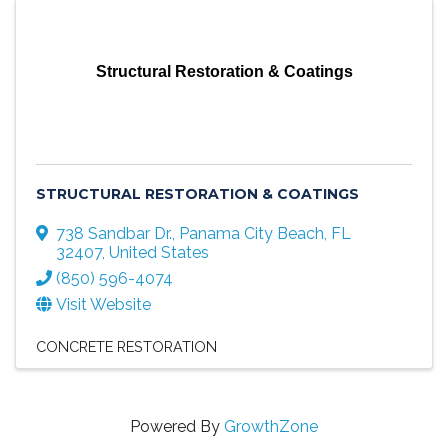
Structural Restoration & Coatings
STRUCTURAL RESTORATION & COATINGS
738 Sandbar Dr.
,
Panama City Beach
,
FL
32407
, United States
(850) 596-4074
Visit Website
CONCRETE RESTORATION
Powered By
GrowthZone