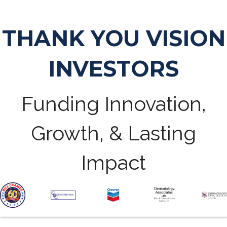
THANK YOU VISION
INVESTORS
Funding Innovation,
Growth, & Lasting
Impact