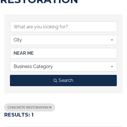
{DIRECTORY RESULTS}
City
Business Category
Search
CONCRETE RESTORATION
RESULTS: 1