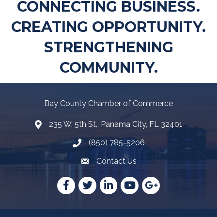
CONNECTING BUSINESS.
CREATING OPPORTUNITY.
STRENGTHENING
COMMUNITY.
Bay County Chamber of Commerce
235 W. 5th St., Panama City, FL 32401
Map
(850) 785-5206
Telephone icon
Contact Us
Envelope Icon
Facebook
Twitter
LinkedIn
YouTube
Google