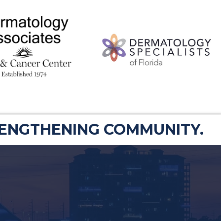
RENGTHENING COMMUNITY.