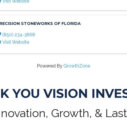
Visit Website
RECISION STONEWORKS OF FLORIDA
(850) 234-3868
Visit Website
Powered By
GrowthZone
K YOU VISION INVE
novation, Growth, & Las