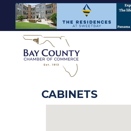
CABINETS