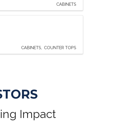
CABINETS
CABINETS
COUNTER TOPS
STORS
ting Impact