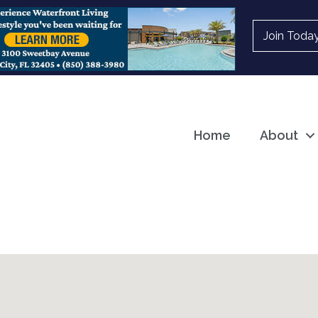
Join Toda
Home
About