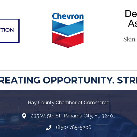
CREATING OPPORTUNITY. ST
Bay County Chamber of Commerce
235 W. 5th St., Panama City, FL 32401
Map
(850) 785-5206
Telephone icon