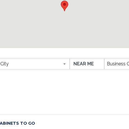
ESULTS}
City
Business 
ABINETS TO GO