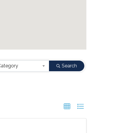
Category
Search