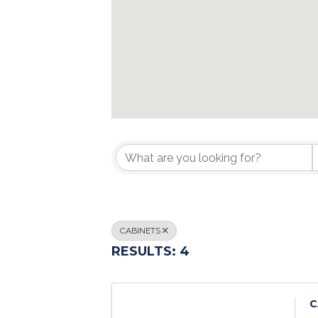
{DIRECTORY R
CABINETS
RESULTS: 4
C