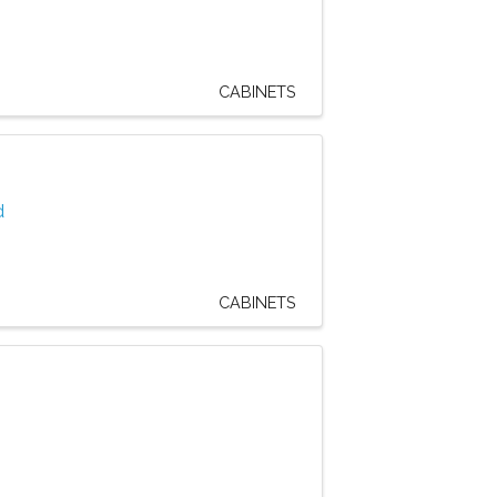
CABINETS
d
CABINETS