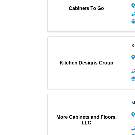
Cabinets To Go
K
Kitchen Designs Group
M
More Cabinets and Floors,
LLC