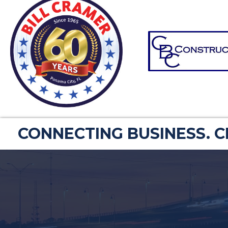
CONNECTING BUSINESS. 