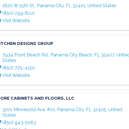
1820 W 15th St.
,
Panama City
,
FL
32401
, United States
(850) 299-8110
Visit Website
ITCHEN DESIGNS GROUP
7934 Front Beach Rd.
,
Panama City Beach
,
FL
32407
, Unite
States
(850) 775-4150
Visit Website
ORE CABINETS AND FLOORS, LLC
3201 Minnesota Ave. #10
,
Panama City
,
FL
32405
, United
States
(850) 943-5063