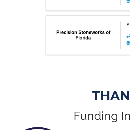
P
Precision Stoneworks of
Florida
THAN
Funding In