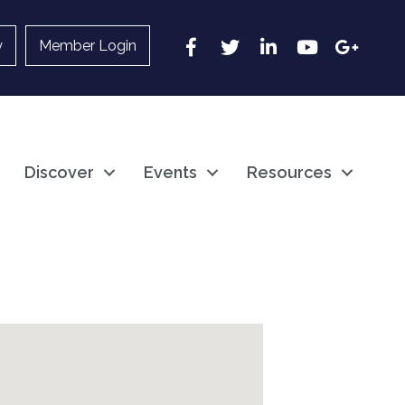
Facebook
Twitter
LinkedIn
YouTube
Google
y
Member Login
Discover
Events
Resources