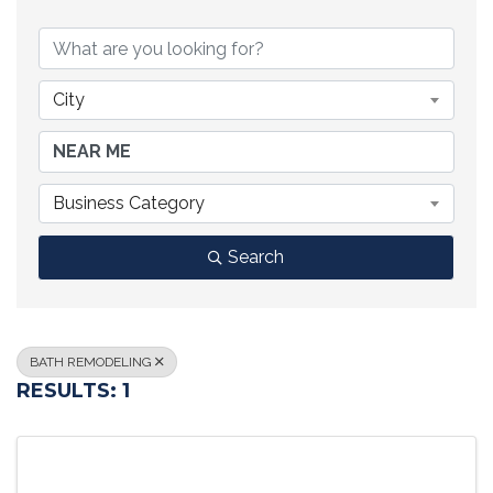
{DIRECTORY RESULTS}
City
Business Category
Search
BATH REMODELING
RESULTS: 1