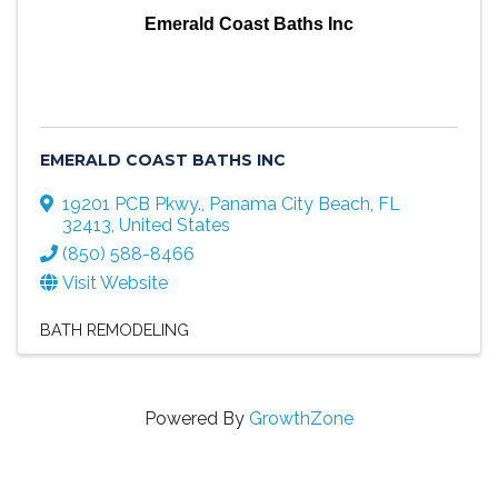
Emerald Coast Baths Inc
EMERALD COAST BATHS INC
19201 PCB Pkwy.
,
Panama City Beach
,
FL
32413
, United States
(850) 588-8466
Visit Website
BATH REMODELING
Powered By
GrowthZone