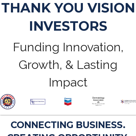
THANK YOU VISION
INVESTORS
Funding Innovation,
Growth, & Lasting
Impact
CONNECTING BUSINESS.