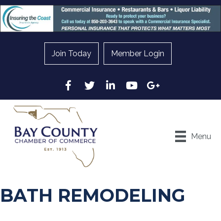
Join Today
Member Login
Facebook
Twitter
LinkedIn
YouTube
Google
Menu
BATH REMODELING