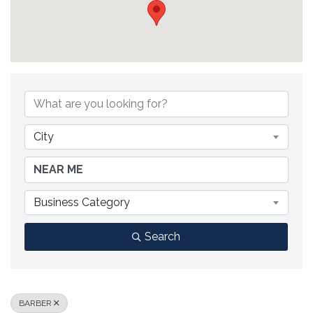
{DIRECTORY RESULTS}
City
Business Category
Search
BARBER