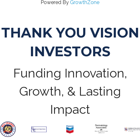
Powered By
GrowthZone
THANK YOU VISION
INVESTORS
Funding Innovation,
Growth, & Lasting
Impact