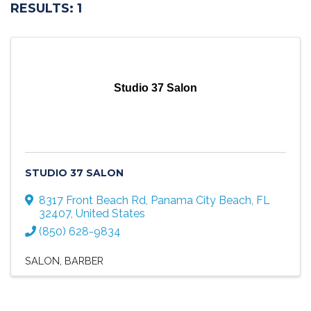
RESULTS: 1
Studio 37 Salon
STUDIO 37 SALON
8317 Front Beach Rd
,
Panama City Beach
,
FL
32407
, United States
(850) 628-9834
SALON
BARBER