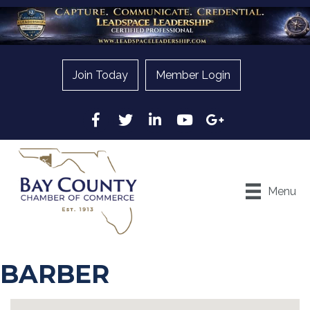
Join Today
Member Login
Facebook
Twitter
LinkedIn
YouTube
Google
Menu
BARBER