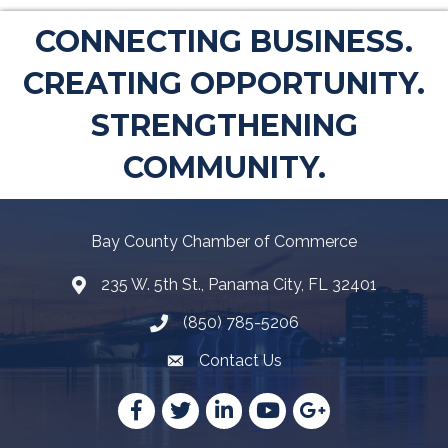
CONNECTING BUSINESS.
CREATING OPPORTUNITY.
STRENGTHENING
COMMUNITY.
Bay County Chamber of Commerce
235 W. 5th St., Panama City, FL 32401
Map
(850) 785-5206
Telephone icon
Contact Us
Envelope Icon
Facebook
Twitter
LinkedIn
YouTube
Google