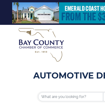
AUTOMOTIVE D
{DIRECTORY R