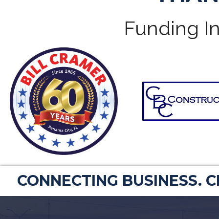
Funding In
CONNECTING BUSINESS. 