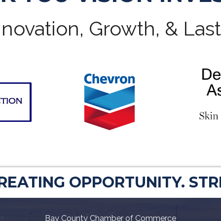
novation, Growth, & Las
CREATING OPPORTUNITY. ST
Bay County Chamber of Commerce