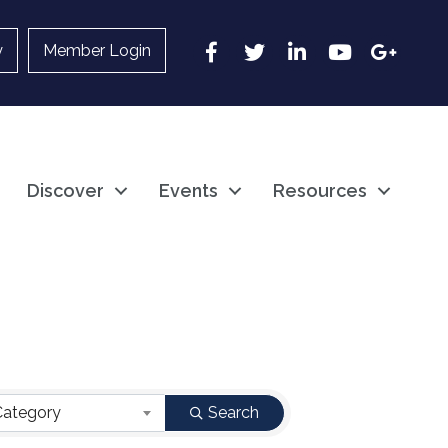
Facebook
Twitter
LinkedIn
YouTube
Google
y
Member Login
Discover
Events
Resources
Category
Search