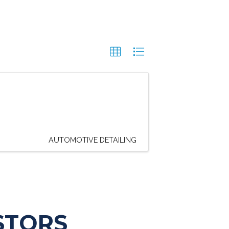
AUTOMOTIVE DETAILING
STORS