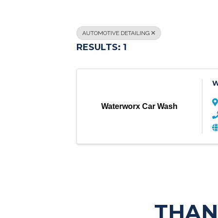
AUTOMOTIVE DETAILING
RESULTS: 1
W
Waterworx Car Wash
THAN