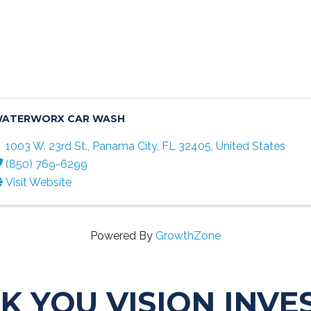
ATERWORX CAR WASH
1003 W. 23rd St.
,
Panama City
,
FL
32405
, United States
(850) 769-6299
Visit Website
Powered By
GrowthZone
K YOU VISION INVE