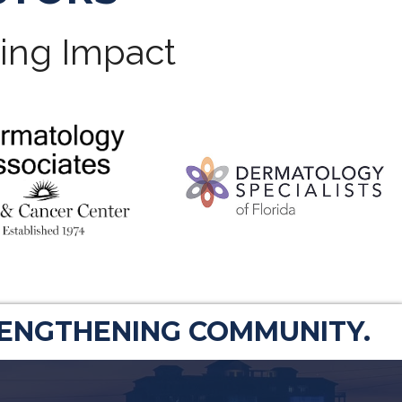
ting Impact
RENGTHENING COMMUNITY.