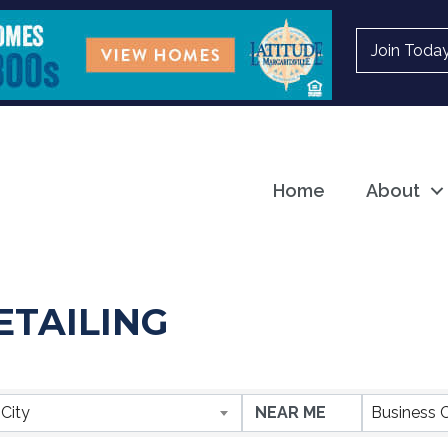
Join Toda
Home
About
ETAILING
ESULTS}
City
Business 