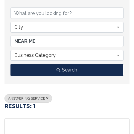
{DIRECTORY RESULTS}
City
Business Category
Search
ANSWERING SERVICE
RESULTS: 1