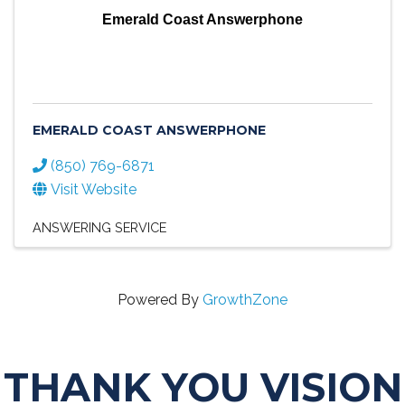
Emerald Coast Answerphone
EMERALD COAST ANSWERPHONE
(850) 769-6871
Visit Website
ANSWERING SERVICE
Powered By
GrowthZone
THANK YOU VISION