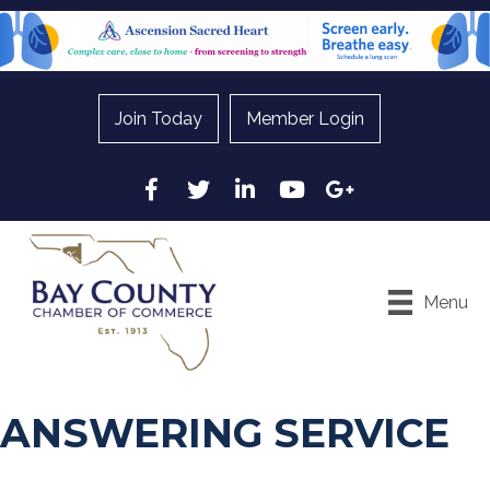
Join Today
Member Login
Facebook
Twitter
LinkedIn
YouTube
Google
Menu
ANSWERING SERVICE