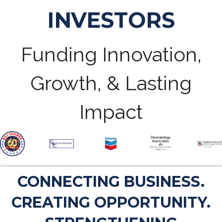
INVESTORS
Funding Innovation,
Growth, & Lasting
Impact
CONNECTING BUSINESS.
CREATING OPPORTUNITY.