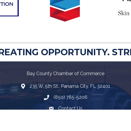
CREATING OPPORTUNITY. ST
Bay County Chamber of Commerce
235 W. 5th St., Panama City, FL 32401
Map
(850) 785-5206
Telephone icon
Contact Us
Envelope Icon
Facebook
Twitter
LinkedIn
YouTube
Google