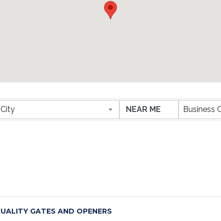
ESULTS}
City
Business 
UALITY GATES AND OPENERS