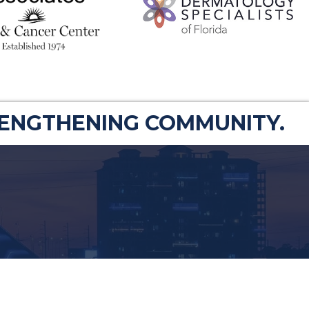
RENGTHENING COMMUNITY.