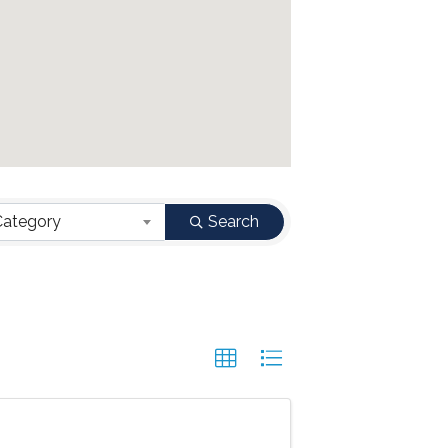
Category
Search