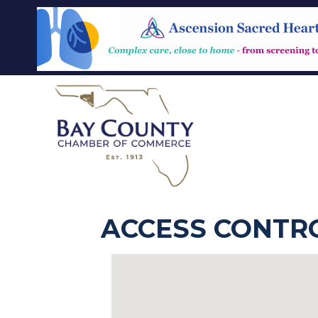
ACCESS CONTR