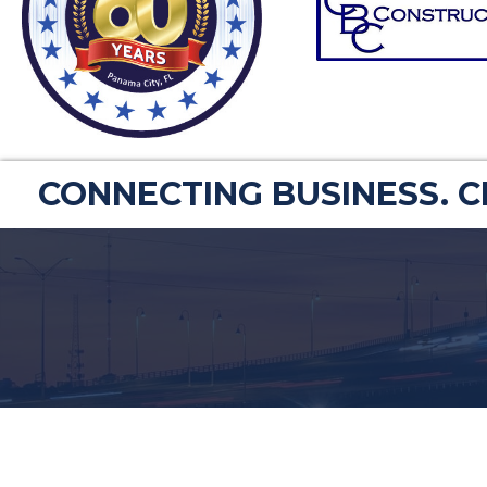
CONNECTING BUSINESS. 