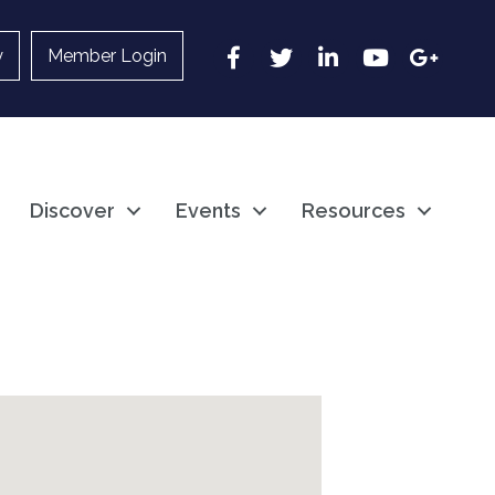
Facebook
Twitter
LinkedIn
YouTube
Google
y
Member Login
Discover
Events
Resources