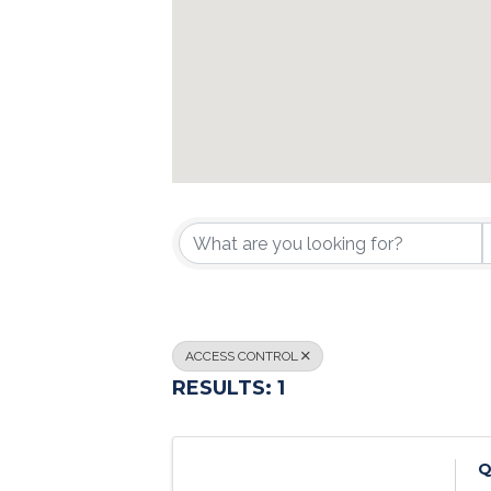
{DIRECTORY R
ACCESS CONTROL
RESULTS: 1
Q