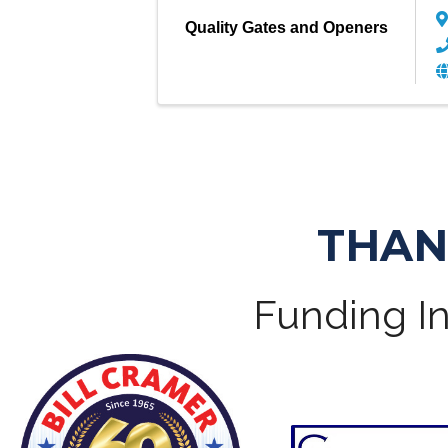
Quality Gates and Openers
THAN
Funding In