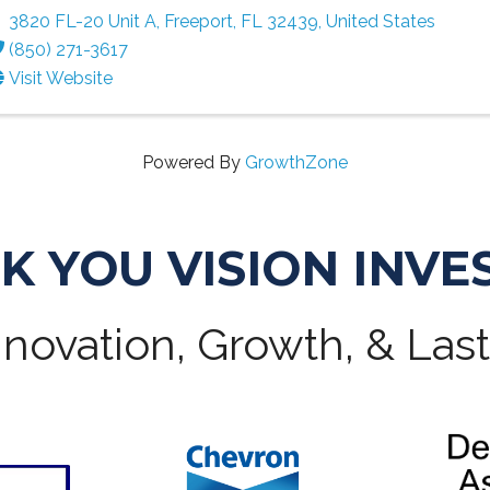
3820 FL-20 Unit A
,
Freeport
,
FL
32439
, United States
(850) 271-3617
Visit Website
Powered By
GrowthZone
K YOU VISION INVE
novation, Growth, & Las