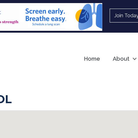
Join Toda
Home
About
OL