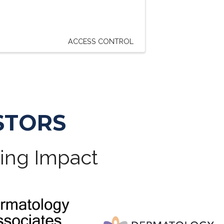
ACCESS CONTROL
STORS
ting Impact