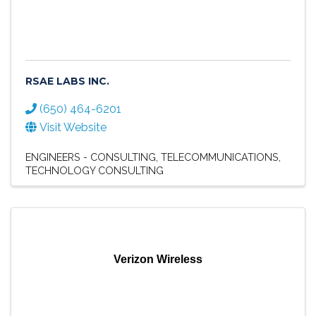
RSAE LABS INC.
(650) 464-6201
Visit Website
ENGINEERS - CONSULTING
TELECOMMUNICATIONS
TECHNOLOGY CONSULTING
Verizon Wireless