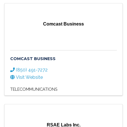
Comcast Business
COMCAST BUSINESS
(850) 491-7272
Visit Website
TELECOMMUNICATIONS
RSAE Labs Inc.