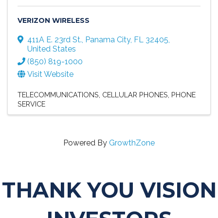
VERIZON WIRELESS
411A E. 23rd St.
,
Panama City
,
FL
32405
,
United States
(850) 819-1000
Visit Website
TELECOMMUNICATIONS
CELLULAR PHONES
PHONE
SERVICE
Powered By
GrowthZone
THANK YOU VISION