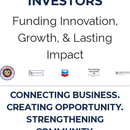
INVESTORS
Funding Innovation,
Growth, & Lasting
Impact
CONNECTING BUSINESS.
CREATING OPPORTUNITY.
STRENGTHENING