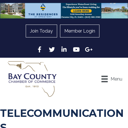
Join Today
Member Login
Facebook
Twitter
LinkedIn
YouTube
Google
Menu
TELECOMMUNICATION
S