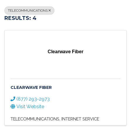
TELECOMMUNICATIONS
RESULTS: 4
Clearwave Fiber
CLEARWAVE FIBER
(877) 293-2973
Visit Website
TELECOMMUNICATIONS
INTERNET SERVICE