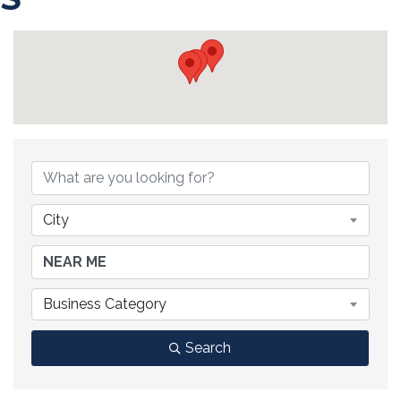
{DIRECTORY RESULTS}
City
Business Category
Search