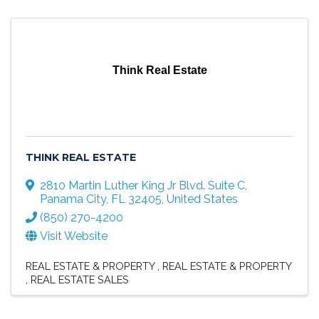
Think Real Estate
THINK REAL ESTATE
2810 Martin Luther King Jr Blvd. Suite C
,
Panama City
,
FL
32405
, United States
(850) 270-4200
Visit Website
REAL ESTATE & PROPERTY
REAL ESTATE & PROPERTY
REAL ESTATE SALES