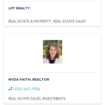
LPT REALTY
REAL ESTATE & PROPERTY
REAL ESTATE SALES
NYDA FAITH, REALTOR
(469) 416-7889
REAL ESTATE SALES
INVESTMENTS