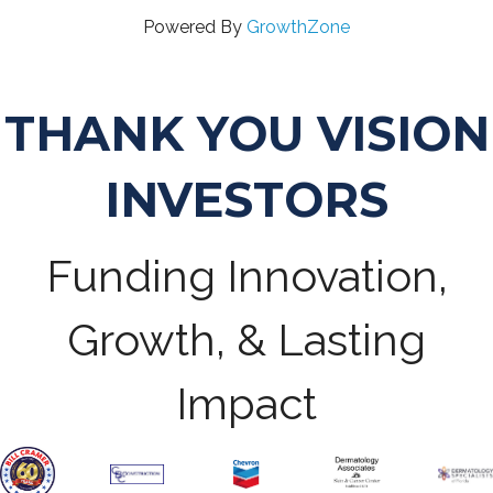
Powered By
GrowthZone
THANK YOU VISION
INVESTORS
Funding Innovation,
Growth, & Lasting
Impact