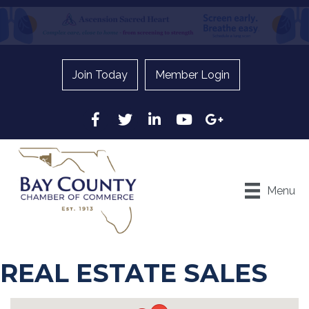
Join Today
Member Login
Facebook
Twitter
LinkedIn
YouTube
Google
Menu
REAL ESTATE SALES