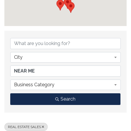
{DIRECTORY RESULTS}
City
Business Category
Search
REAL ESTATE SALES