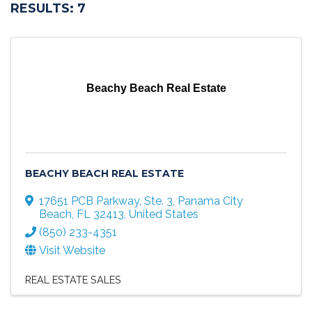
RESULTS: 7
Beachy Beach Real Estate
BEACHY BEACH REAL ESTATE
17651 PCB Parkway, Ste. 3
,
Panama City
Beach
,
FL
32413
, United States
(850) 233-4351
Visit Website
REAL ESTATE SALES