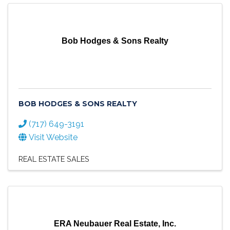
Bob Hodges & Sons Realty
BOB HODGES & SONS REALTY
(717) 649-3191
Visit Website
REAL ESTATE SALES
ERA Neubauer Real Estate, Inc.