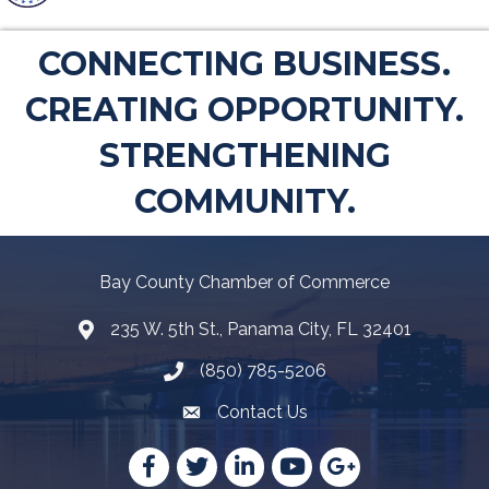
CONNECTING BUSINESS.
CREATING OPPORTUNITY.
STRENGTHENING
COMMUNITY.
Bay County Chamber of Commerce
235 W. 5th St., Panama City, FL 32401
Map
(850) 785-5206
Telephone icon
Contact Us
Envelope Icon
Facebook
Twitter
LinkedIn
YouTube
Google