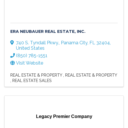
ERA NEUBAUER REAL ESTATE, INC.
740 S. Tyndall Pkwy.
,
Panama City
,
FL
32404
,
United States
(850) 785-1551
Visit Website
REAL ESTATE & PROPERTY
REAL ESTATE & PROPERTY
REAL ESTATE SALES
Legacy Premier Company