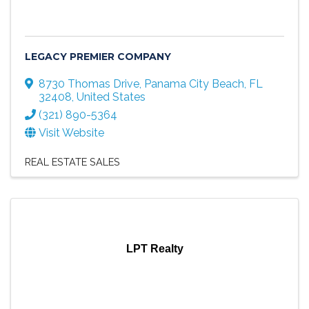
LEGACY PREMIER COMPANY
8730 Thomas Drive
,
Panama City Beach
,
FL
32408
, United States
(321) 890-5364
Visit Website
REAL ESTATE SALES
LPT Realty