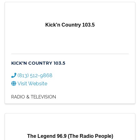
Kick'n Country 103.5
KICK'N COUNTRY 103.5
(813) 512-9868
Visit Website
RADIO & TELEVISION
The Legend 96.9 (The Radio People)