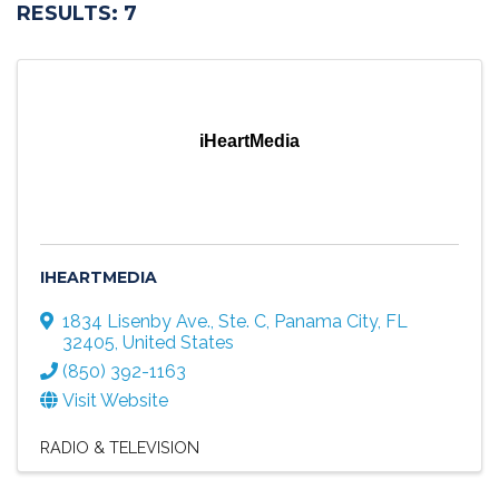
RESULTS: 7
iHeartMedia
IHEARTMEDIA
1834 Lisenby Ave., Ste. C
,
Panama City
,
FL
32405
, United States
(850) 392-1163
Visit Website
RADIO & TELEVISION