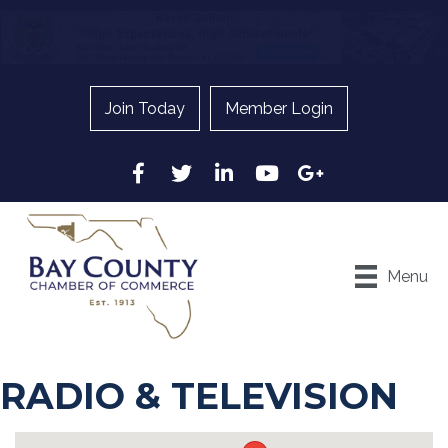
Join Today
Member Login
Facebook
Twitter
LinkedIn
YouTube
Google
Menu
RADIO & TELEVISION