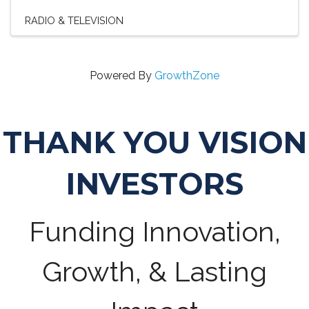
RADIO & TELEVISION
Powered By
GrowthZone
THANK YOU VISION
INVESTORS
Funding Innovation,
Growth, & Lasting