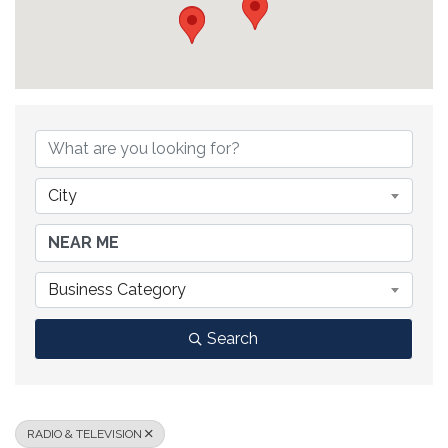
{DIRECTORY RESULTS}
City
Business Category
Search
RADIO & TELEVISION