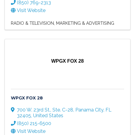
(850) 769-2313
Visit Website
RADIO & TELEVISION
MARKETING & ADVERTISING
WPGX FOX 28
WPGX FOX 28
700 W. 23rd St., Ste. C-28
,
Panama City
,
FL
32405
, United States
(850) 215-6500
Visit Website