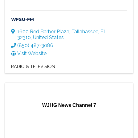
WFSU-FM
1600 Red Barber Plaza
,
Tallahassee
,
FL
32310
, United States
(850) 487-3086
Visit Website
RADIO & TELEVISION
WJHG News Channel 7