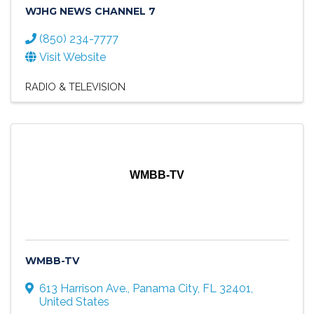
WJHG NEWS CHANNEL 7
(850) 234-7777
Visit Website
RADIO & TELEVISION
WMBB-TV
WMBB-TV
613 Harrison Ave.
,
Panama City
,
FL
32401
,
United States