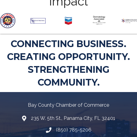
Impact
CONNECTING BUSINESS.
CREATING OPPORTUNITY.
STRENGTHENING
COMMUNITY.
Bay County Chamber of Commerce
235 W. 5th St., Panama City, FL 32401
Map
(850) 785-5206
Telephone icon