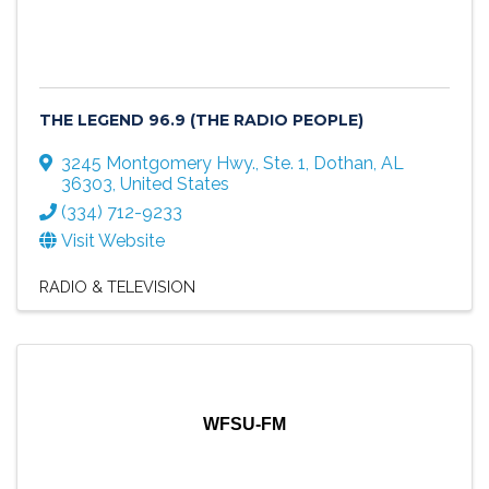
THE LEGEND 96.9 (THE RADIO PEOPLE)
3245 Montgomery Hwy., Ste. 1
,
Dothan
,
AL
36303
, United States
(334) 712-9233
Visit Website
RADIO & TELEVISION
WFSU-FM