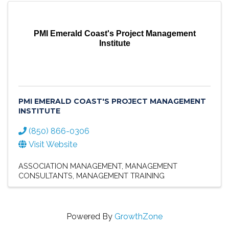
PMI Emerald Coast's Project Management
Institute
PMI EMERALD COAST'S PROJECT MANAGEMENT
INSTITUTE
(850) 866-0306
Visit Website
ASSOCIATION MANAGEMENT
MANAGEMENT
CONSULTANTS
MANAGEMENT TRAINING
Powered By
GrowthZone