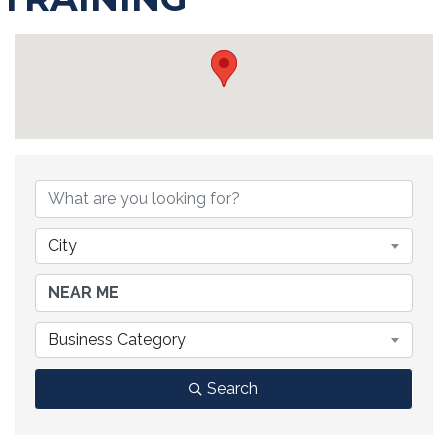
{DIRECTORY RESULTS}
City
Business Category
Search