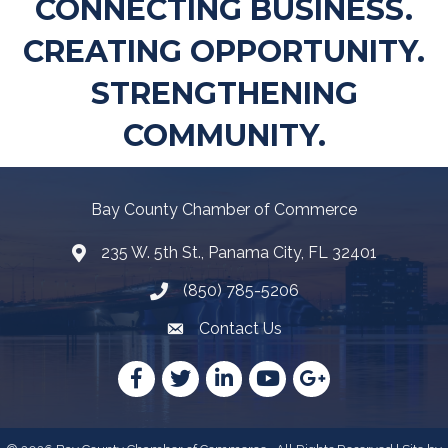
CONNECTING BUSINESS.
CREATING OPPORTUNITY.
STRENGTHENING
COMMUNITY.
Bay County Chamber of Commerce
235 W. 5th St., Panama City, FL 32401
Map
(850) 785-5206
Telephone icon
Contact Us
Envelope Icon
Facebook
Twitter
LinkedIn
YouTube
Google