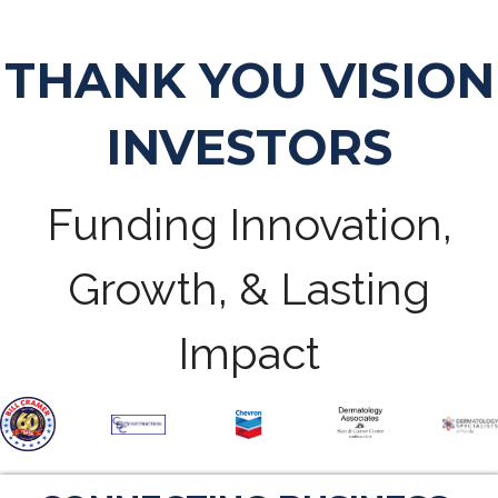
THANK YOU VISION
INVESTORS
Funding Innovation,
Growth, & Lasting
Impact