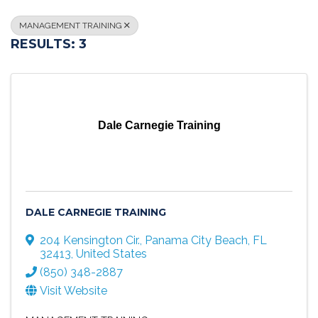
MANAGEMENT TRAINING
RESULTS: 3
Dale Carnegie Training
DALE CARNEGIE TRAINING
204 Kensington Cir.
,
Panama City Beach
,
FL
32413
, United States
(850) 348-2887
Visit Website