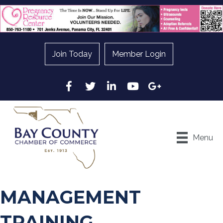
Join Today
Member Login
Facebook
Twitter
LinkedIn
YouTube
Google
Menu
MANAGEMENT
TRAINING