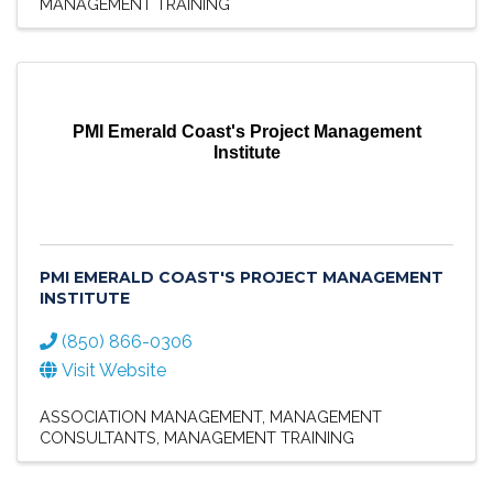
MANAGEMENT TRAINING
PMI Emerald Coast's Project Management
Institute
PMI EMERALD COAST'S PROJECT MANAGEMENT
INSTITUTE
(850) 866-0306
Visit Website
ASSOCIATION MANAGEMENT
MANAGEMENT
CONSULTANTS
MANAGEMENT TRAINING