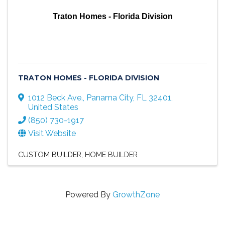
Traton Homes - Florida Division
TRATON HOMES - FLORIDA DIVISION
1012 Beck Ave.
,
Panama City
,
FL
32401
,
United States
(850) 730-1917
Visit Website
CUSTOM BUILDER
HOME BUILDER
Powered By
GrowthZone