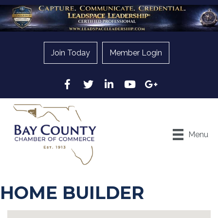
Join Today
Member Login
Facebook
Twitter
LinkedIn
YouTube
Google
Menu
HOME BUILDER