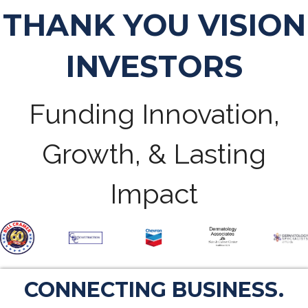
THANK YOU VISION
INVESTORS
Funding Innovation,
Growth, & Lasting
Impact
CONNECTING BUSINESS.