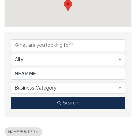
{DIRECTORY RESULTS}
City
Business Category
Search
HOME BUILDER