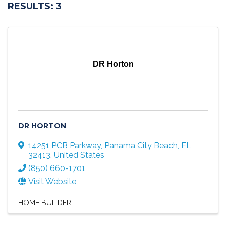
RESULTS: 3
DR Horton
DR HORTON
14251 PCB Parkway
,
Panama City Beach
,
FL
32413
, United States
(850) 660-1701
Visit Website
HOME BUILDER