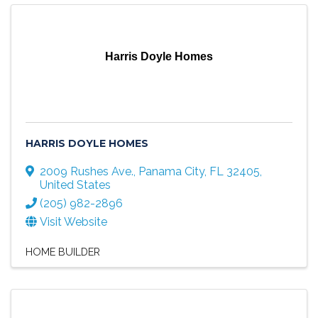
Harris Doyle Homes
HARRIS DOYLE HOMES
2009 Rushes Ave.
,
Panama City
,
FL
32405
,
United States
(205) 982-2896
Visit Website
HOME BUILDER