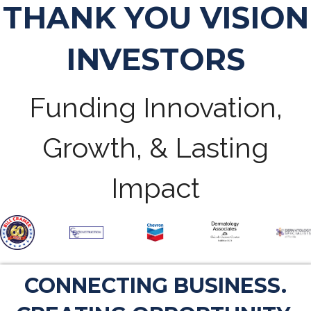
THANK YOU VISION
INVESTORS
Funding Innovation,
Growth, & Lasting
Impact
CONNECTING BUSINESS.