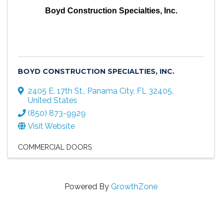
Boyd Construction Specialties, Inc.
BOYD CONSTRUCTION SPECIALTIES, INC.
2405 E. 17th St.
,
Panama City
,
FL
32405
,
United States
(850) 873-9929
Visit Website
COMMERCIAL DOORS
Powered By
GrowthZone