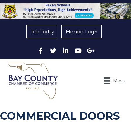
Join Today
Member Login
Facebook
Twitter
LinkedIn
YouTube
Google
Menu
COMMERCIAL DOORS