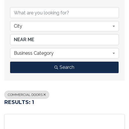
{DIRECTORY RESULTS}
City
Business Category
Search
COMMERCIAL DOORS
RESULTS: 1