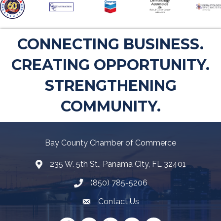
CONNECTING BUSINESS.
CREATING OPPORTUNITY.
STRENGTHENING
COMMUNITY.
Bay County Chamber of Commerce
235 W. 5th St., Panama City, FL 32401
Map
(850) 785-5206
Telephone icon
Contact Us
Envelope Icon