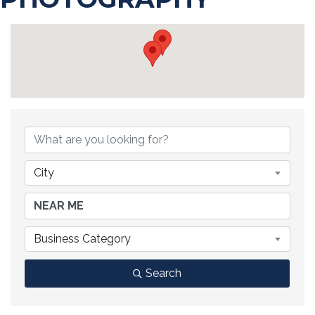
{DIRECTORY RESULTS}
City
Business Category
Search