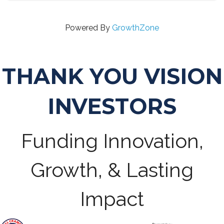
Powered By
GrowthZone
THANK YOU VISION
INVESTORS
Funding Innovation,
Growth, & Lasting
Impact