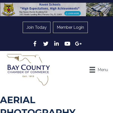
Join Today
Member Login
Facebook
Twitter
LinkedIn
YouTube
Google
Menu
AERIAL
PHOTOGRAPHY