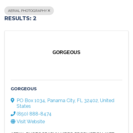
AERIAL PHOTOGRAPHY
RESULTS: 2
GORGEOUS
GORGEOUS
PO Box 1034
,
Panama City
,
FL
32402
, United
States
(850) 888-8474
Visit Website