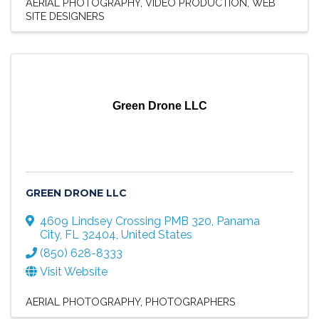
AERIAL PHOTOGRAPHY
VIDEO PRODUCTION
WEB
SITE DESIGNERS
Green Drone LLC
GREEN DRONE LLC
4609 Lindsey Crossing PMB 320
,
Panama
City
,
FL
32404
, United States
(850) 628-8333
Visit Website
AERIAL PHOTOGRAPHY
PHOTOGRAPHERS