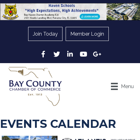
Join Today
Member Login
Facebook
Twitter
LinkedIn
YouTube
Google
Menu
EVENTS CALENDAR