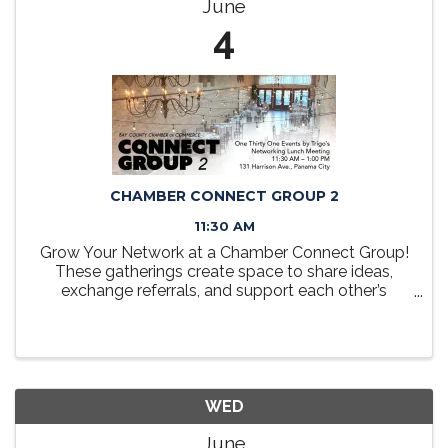
June
4
CHAMBER CONNECT GROUP 2
11:30 AM
Grow Your Network at a Chamber Connect Group!
These gatherings create space to share ideas,
exchange referrals, and support each other’s
business goals in a friendly, collaborative setting.
Take a seat at the table, grow your network, and
discover how ...
WED
June