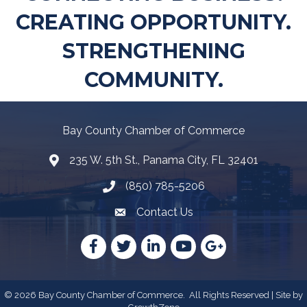
CREATING OPPORTUNITY.
STRENGTHENING
COMMUNITY.
Bay County Chamber of Commerce
235 W. 5th St., Panama City, FL 32401
Map
(850) 785-5206
Telephone icon
Contact Us
Envelope Icon
Facebook
Twitter
LinkedIn
YouTube
Google
©
2026
Bay County Chamber of Commerce.
All Rights Reserved | Site by