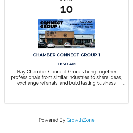
10
CHAMBER CONNECT GROUP 1
11:30 AM
Bay Chamber Connect Groups bring together
professionals from similar industries to share ideas,
exchange referrals, and build lasting business
relationships. Each group meets monthly over
lunch in a relaxed, collaborative setting designed
to foster ...
Powered By
GrowthZone