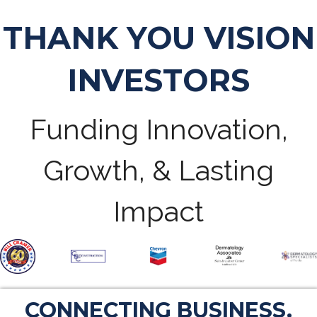
THANK YOU VISION
INVESTORS
Funding Innovation,
Growth, & Lasting
Impact
CONNECTING BUSINESS.