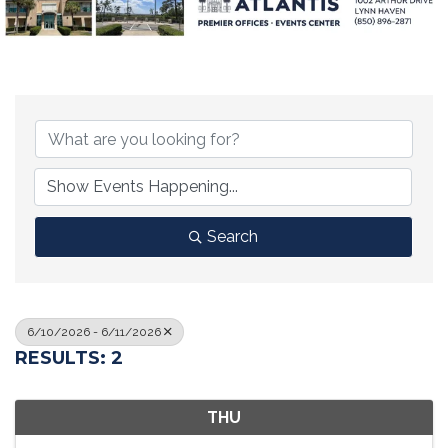
Search
6/10/2026 - 6/11/2026
RESULTS: 2
THU