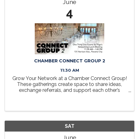
June
4
CHAMBER CONNECT GROUP 2
11:30 AM
Grow Your Network at a Chamber Connect Group!
These gatherings create space to share ideas,
exchange referrals, and support each other’s
business goals in a friendly, collaborative setting.
Take a seat at the table, grow your network, and
discover how ...
SAT
June