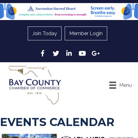
Join Today
Member Login
Facebook
Twitter
LinkedIn
YouTube
Google
Menu
EVENTS CALENDAR