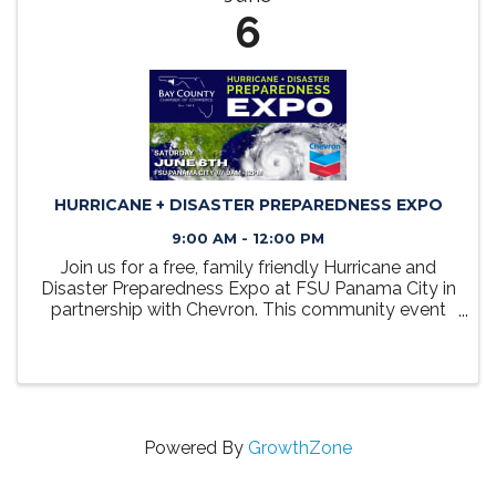
6
HURRICANE + DISASTER PREPAREDNESS EXPO
9:00 AM - 12:00 PM
Join us for a free, family friendly Hurricane and
Disaster Preparedness Expo at FSU Panama City in
partnership with Chevron. This community event
will bring together public safety, STEM and local
resource partners to help families learn how to
prepare ...
Powered By
GrowthZone