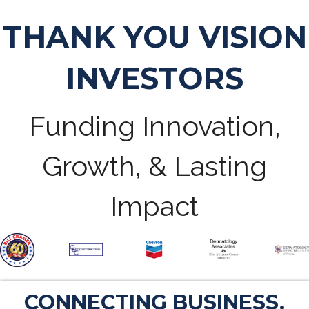
THANK YOU VISION
INVESTORS
Funding Innovation,
Growth, & Lasting
Impact
CONNECTING BUSINESS.