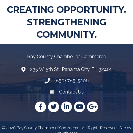
CREATING OPPORTUNITY.
STRENGTHENING
COMMUNITY.
Bay County Chamber of Commerce
235 W. 5th St., Panama City, FL 32401
Map
(850) 785-5206
Telephone icon
Contact Us
Envelope Icon
Facebook
Twitter
LinkedIn
YouTube
Google
©
2026
Bay County Chamber of Commerce.
All Rights Reserved | Site by