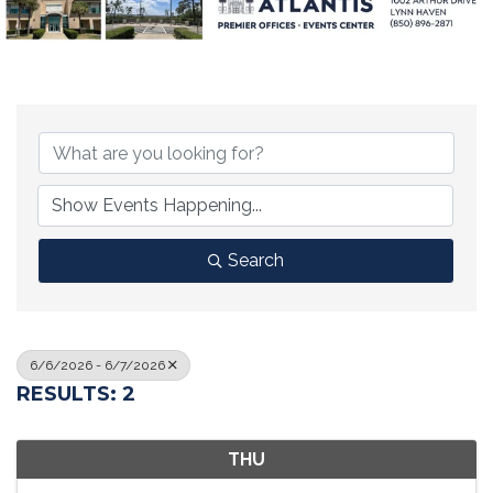
Search
6/6/2026 - 6/7/2026
RESULTS: 2
THU